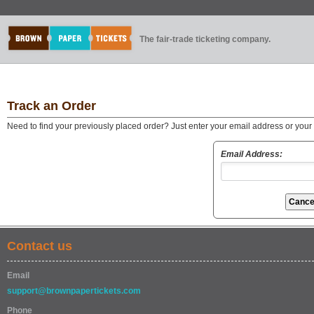
The fair-trade ticketing company.
Track an Order
Need to find your previously placed order? Just enter your email address or you
Email Address:
Contact us
Email
support@brownpapertickets.com
Phone