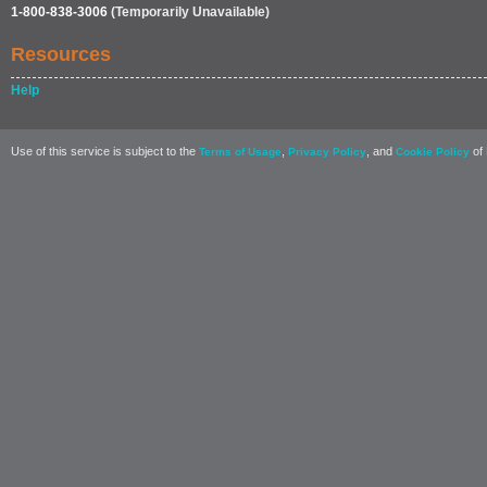
1-800-838-3006
(Temporarily Unavailable)
Resources
Help
Use of this service is subject to the
,
, and
of 
Terms of Usage
Privacy Policy
Cookie Policy